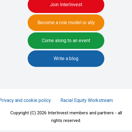
Join InterInvest
Become a role model or ally
Come along to an event
Write a blog
Privacy and cookie policy
Racial Equity Workstream
Copyright (C) 2026 InterInvest members and partners - all
rights reserved.