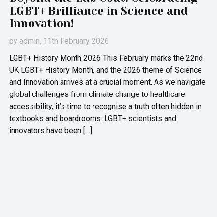
LGBT+ Brilliance in Science and
Innovation!
by
admin
, 11th February 2026
LGBT+ History Month 2026 This February marks the 22nd
UK LGBT+ History Month, and the 2026 theme of Science
and Innovation arrives at a crucial moment. As we navigate
global challenges from climate change to healthcare
accessibility, it’s time to recognise a truth often hidden in
textbooks and boardrooms: LGBT+ scientists and
innovators have been […]