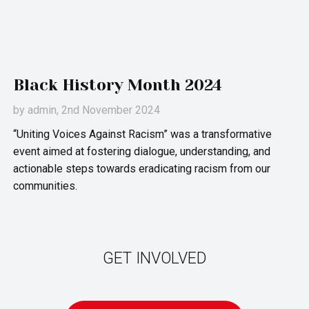
Black History Month 2024
by
admin
, 2nd November 2024
“Uniting Voices Against Racism” was a transformative
event aimed at fostering dialogue, understanding, and
actionable steps towards eradicating racism from our
communities.
GET INVOLVED