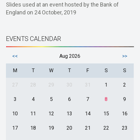
Slides used at an event hosted by the Bank of
England on 24 October, 2019
EVENTS CALENDAR
<<
Aug 2026
>>
M
T
W
T
F
S
S
27
28
29
30
31
1
2
3
4
5
6
7
8
9
10
11
12
13
14
15
16
17
18
19
20
21
22
23