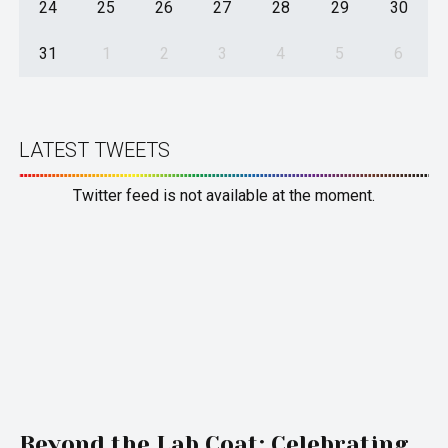
24
25
26
27
28
29
30
31
1
2
3
4
5
6
LATEST TWEETS
Twitter feed is not available at the moment.
Beyond the Lab Coat: Celebrating