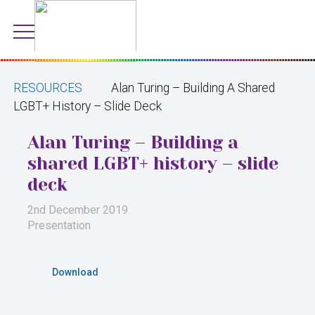
RESOURCES
Alan Turing – Building A Shared
LGBT+ History – Slide Deck
Alan Turing – Building a
shared LGBT+ history – slide
deck
2nd December 2019
Presentation
Download