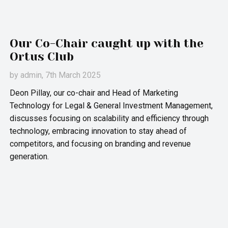
Our Co-Chair caught up with the
Ortus Club
by
admin
, 7th March 2025
Deon Pillay, our co-chair and Head of Marketing
Technology for Legal & General Investment Management,
discusses focusing on scalability and efficiency through
technology, embracing innovation to stay ahead of
competitors, and focusing on branding and revenue
generation.