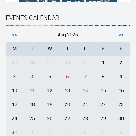
EVENTS CALENDAR
<<
Aug 2026
>>
M
T
W
T
F
S
S
27
28
29
30
31
1
2
3
4
5
6
7
8
9
10
11
12
13
14
15
16
17
18
19
20
21
22
23
24
25
26
27
28
29
30
31
1
2
3
4
5
6