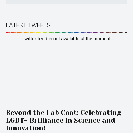
LATEST TWEETS
Twitter feed is not available at the moment.
Beyond the Lab Coat: Celebrating
LGBT+ Brilliance in Science and
Innovation!