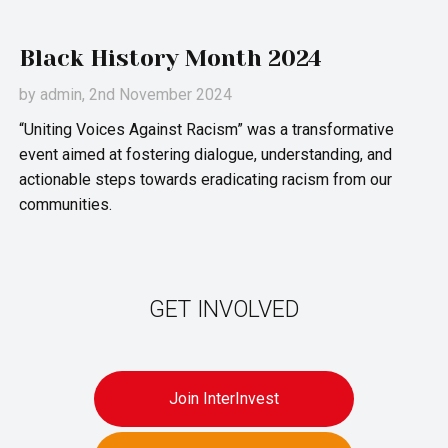
Black History Month 2024
by
admin
, 2nd November 2024
“Uniting Voices Against Racism” was a transformative
event aimed at fostering dialogue, understanding, and
actionable steps towards eradicating racism from our
communities.
GET INVOLVED
Join InterInvest