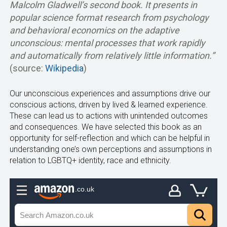
Malcolm Gladwell’s second book. It presents in
popular science format research from psychology
and behavioral economics on the adaptive
unconscious: mental processes that work rapidly
and automatically from relatively little information.”
(source:
Wikipedia
)
Our unconscious experiences and assumptions drive our
conscious actions, driven by lived & learned experience.
These can lead us to actions with unintended outcomes
and consequences. We have selected this book as an
opportunity for self-reflection and which can be helpful in
understanding one’s own perceptions and assumptions in
relation to LGBTQ+ identity, race and ethnicity.