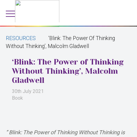
RESOURCES
‘Blink: The Power Of Thinking
Without Thinking’, Malcolm Gladwell
‘Blink: The Power of Thinking
Without Thinking’, Malcolm
Gladwell
30th July 2021
Book
” Blink: The Power of Thinking Without Thinking is