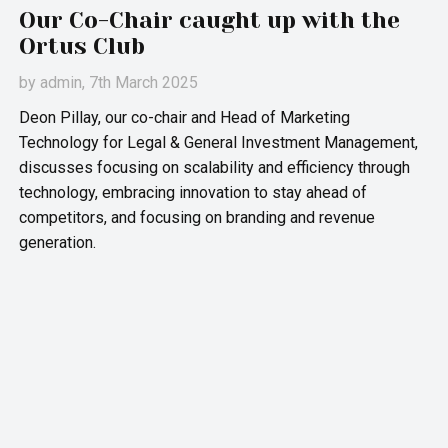
Our Co-Chair caught up with the
Ortus Club
by
admin
, 7th March 2025
Deon Pillay, our co-chair and Head of Marketing
Technology for Legal & General Investment Management,
discusses focusing on scalability and efficiency through
technology, embracing innovation to stay ahead of
competitors, and focusing on branding and revenue
generation.