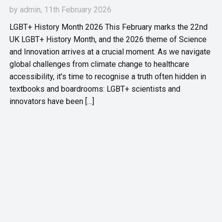
by
admin
, 11th February 2026
LGBT+ History Month 2026 This February marks the 22nd
UK LGBT+ History Month, and the 2026 theme of Science
and Innovation arrives at a crucial moment. As we navigate
global challenges from climate change to healthcare
accessibility, it’s time to recognise a truth often hidden in
textbooks and boardrooms: LGBT+ scientists and
innovators have been […]