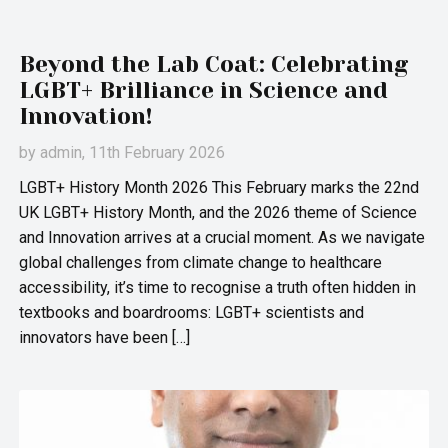
Beyond the Lab Coat: Celebrating
LGBT+ Brilliance in Science and
Innovation!
by
admin
, 11th February 2026
LGBT+ History Month 2026 This February marks the 22nd
UK LGBT+ History Month, and the 2026 theme of Science
and Innovation arrives at a crucial moment. As we navigate
global challenges from climate change to healthcare
accessibility, it’s time to recognise a truth often hidden in
textbooks and boardrooms: LGBT+ scientists and
innovators have been […]