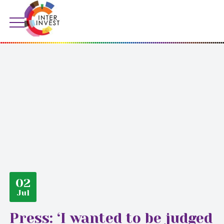
02
Jul
Press: ‘I wanted to be judged