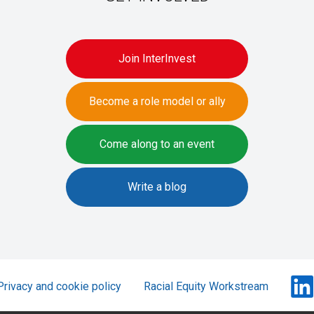
Join InterInvest
Become a role model or ally
Come along to an event
Write a blog
Privacy and cookie policy
Racial Equity Workstream