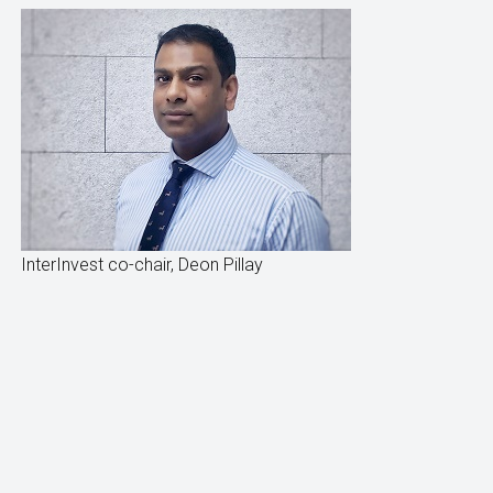
InterInvest co-chair, Deon Pillay