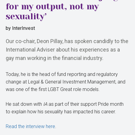
for my output, not my
sexuality’
by
InterInvest
Our co-chair, Deon Pillay, has spoken candidly to the
International Adviser about his experiences as a
gay man working in the financial industry.
Today, he is the head of fund reporting and regulatory
change at Legal & General Investment Management, and
was one of the first LGBT Great role models.
He sat down with
IA
as part of their support Pride month
to explain how his sexuality has impacted his career.
Read the interview here
.