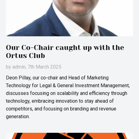
Our Co-Chair caught up with the
Ortus Club
by
admin
, 7th March 2025
Deon Pillay, our co-chair and Head of Marketing
Technology for Legal & General Investment Management,
discusses focusing on scalability and efficiency through
technology, embracing innovation to stay ahead of
competitors, and focusing on branding and revenue
generation.