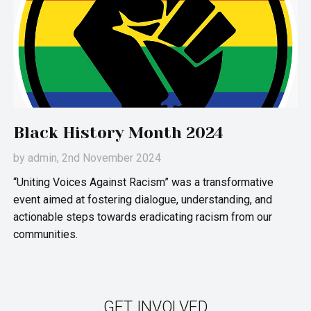
Black History Month 2024
by
admin
, 2nd November 2024
“Uniting Voices Against Racism” was a transformative
event aimed at fostering dialogue, understanding, and
actionable steps towards eradicating racism from our
communities.
GET INVOLVED