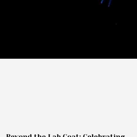
Beyond the Lab Coat: Celebrating