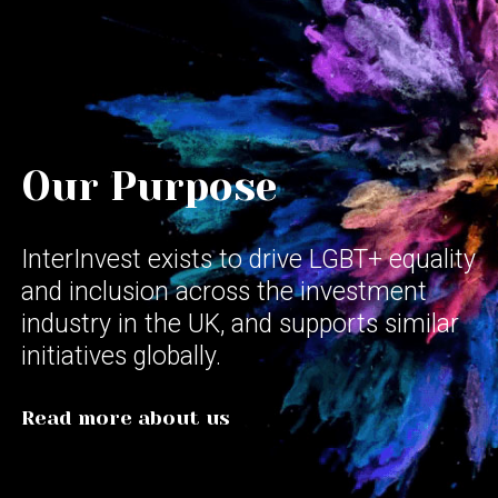
Our Purpose
InterInvest exists to drive LGBT+ equality
and inclusion across the investment
industry in the UK, and supports similar
initiatives globally.
Read more about us