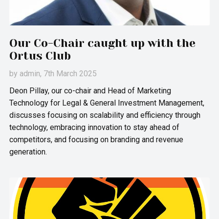
Our Co-Chair caught up with the
Ortus Club
by
admin
, 7th March 2025
Deon Pillay, our co-chair and Head of Marketing
Technology for Legal & General Investment Management,
discusses focusing on scalability and efficiency through
technology, embracing innovation to stay ahead of
competitors, and focusing on branding and revenue
generation.