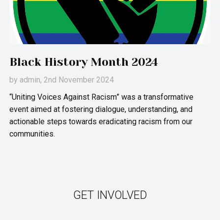
Black History Month 2024
by
admin
, 2nd November 2024
“Uniting Voices Against Racism” was a transformative
event aimed at fostering dialogue, understanding, and
actionable steps towards eradicating racism from our
communities.
GET INVOLVED