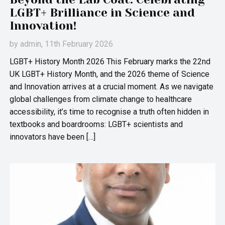
LGBT+ Brilliance in Science and
Innovation!
by
admin
, 11th February 2026
LGBT+ History Month 2026 This February marks the 22nd
UK LGBT+ History Month, and the 2026 theme of Science
and Innovation arrives at a crucial moment. As we navigate
global challenges from climate change to healthcare
accessibility, it’s time to recognise a truth often hidden in
textbooks and boardrooms: LGBT+ scientists and
innovators have been […]