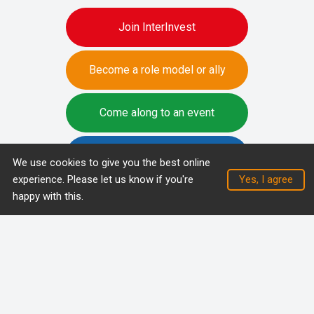
Join InterInvest
Become a role model or ally
Come along to an event
Write a blog
We use cookies to give you the best online
experience. Please let us know if you're
happy with this.
Privacy and cookie policy
Racial Equity Workstream
Copyright (C) 2026 InterInvest members and partners - all
rights reserved.