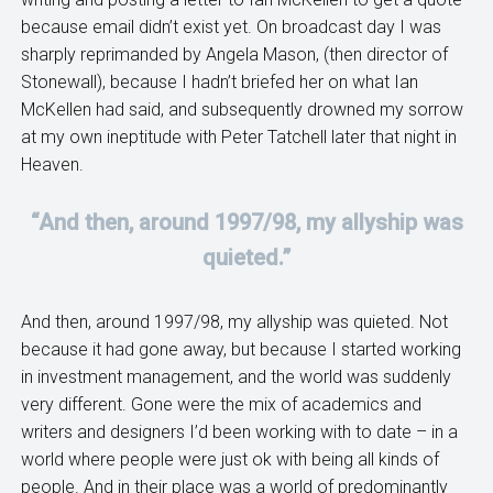
because email didn’t exist yet. On broadcast day I was
sharply reprimanded by Angela Mason, (then director of
Stonewall), because I hadn’t briefed her on what Ian
McKellen had said, and subsequently drowned my sorrow
at my own ineptitude with Peter Tatchell later that night in
Heaven.
“And then, around 1997/98, my allyship was
quieted.”
And then, around 1997/98, my allyship was quieted. Not
because it had gone away, but because I started working
in investment management, and the world was suddenly
very different. Gone were the mix of academics and
writers and designers I’d been working with to date – in a
world where people were just ok with being all kinds of
people. And in their place was a world of predominantly