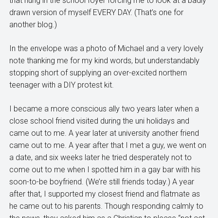
that hung in the school foyer forcing me to look at a badly
drawn version of myself EVERY DAY. (That’s one for
another blog.)
In the envelope was a photo of Michael and a very lovely
note thanking me for my kind words, but understandably
stopping short of supplying an over-excited northern
teenager with a DIY protest kit.
I became a more conscious ally two years later when a
close school friend visited during the uni holidays and
came out to me. A year later at university another friend
came out to me. A year after that I met a guy, we went on
a date, and six weeks later he tried desperately not to
come out to me when I spotted him in a gay bar with his
soon-to-be boyfriend. (We’re still friends today.) A year
after that, I supported my closest friend and flatmate as
he came out to his parents. Though responding calmly to