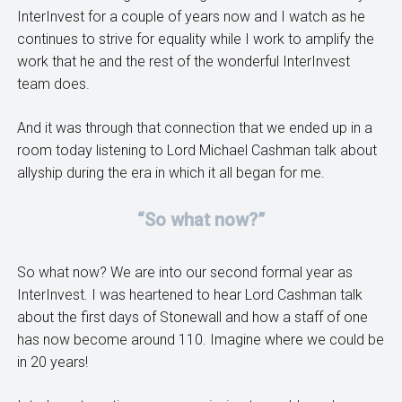
InterInvest for a couple of years now and I watch as he
continues to strive for equality while I work to amplify the
work that he and the rest of the wonderful InterInvest
team does.
And it was through that connection that we ended up in a
room today listening to Lord Michael Cashman talk about
allyship during the era in which it all began for me.
“So what now?”
So what now? We are into our second formal year as
InterInvest. I was heartened to hear Lord Cashman talk
about the first days of Stonewall and how a staff of one
has now become around 110. Imagine where we could be
in 20 years!