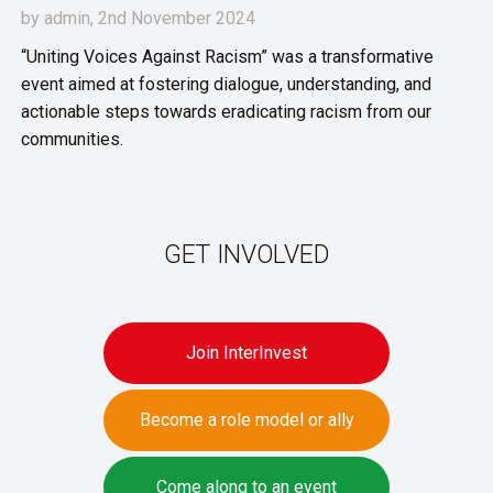
by
admin
, 2nd November 2024
“Uniting Voices Against Racism” was a transformative
event aimed at fostering dialogue, understanding, and
actionable steps towards eradicating racism from our
communities.
GET INVOLVED
Join InterInvest
Become a role model or ally
Come along to an event