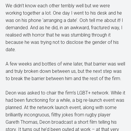
We didn’t know each other terribly well but we were
working together a lot. One day I went to his desk and he
was on his phone ‘arranging a date’. Ooh tell me about it! I
demanded. And as he did, in an awkward, fractured way, I
realised with horror that he was stumbling through it
because he was trying not to disclose the gender of his
date.
A few weeks and bottles of wine later, that barrier was well
and truly broken down between us, but the next step was
to break the barrier between him and the rest of the firm.
Deon was asked to chair the firm’s LGBT+ network. While it
had been functioning for a while, a big re-launch event was
planned. At the network launch event, along with some
brilliantly incongruous, filthy jokes from rugby player
Gareth Thomas, Deon broadcast a short film telling his
story. It turns out he’d been outed at work – at that very