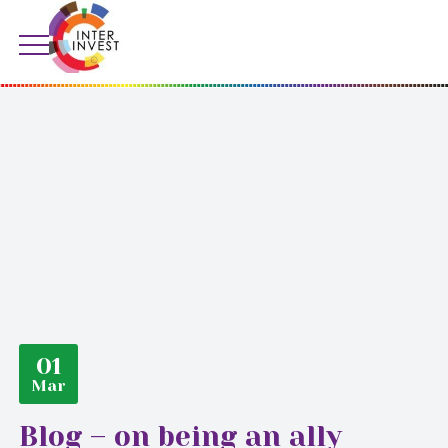
01
Mar
Blog – on being an ally