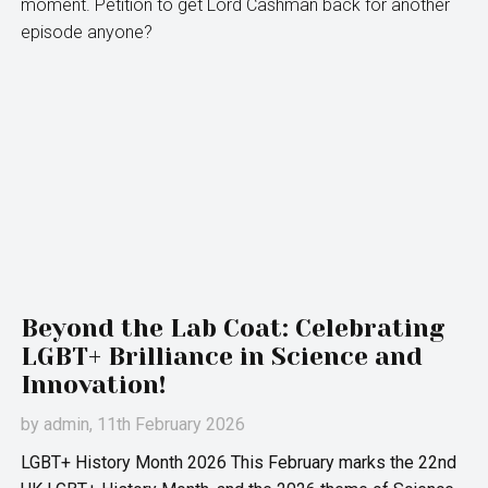
moment. Petition to get Lord Cashman back for another
episode anyone?
Beyond the Lab Coat: Celebrating
LGBT+ Brilliance in Science and
Innovation!
by
admin
, 11th February 2026
LGBT+ History Month 2026 This February marks the 22nd