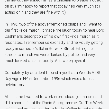
the news, they asked him as a Christian to please “not act
on it”. (I’m happy to report that today he’s very much still
acting on it and they are fine with it.)
In 1996, two of the abovementioned chaps and I went to
our first Pride march. It made me laugh today to hear Lord
Cashman’s description of his own first Pride march as it
resonated. I remember us excitedly and nervously getting
ready in someone’s flat in Berwick Street. Hitting the
streets to march we were flanked by police, and very
much looked at as an oddity. And we enjoyed it.
Completely by accident I found myself at a Worlds AIDS
Day vigil in NY in December 1996 which was a lot less
celebratory.
At the time I wanted to work in broadcast journalism, and
did a short stint at the Radio 5 programme, Out This Week,
writing and posting a letter to Ian McKellen to get a quote