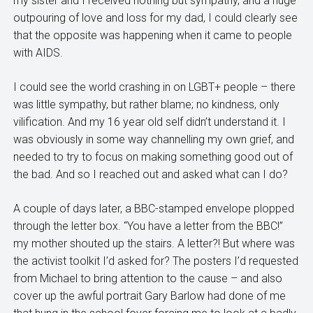
my sister and I received nothing but sympathy, and a huge
outpouring of love and loss for my dad, I could clearly see
that the opposite was happening when it came to people
with AIDS.
I could see the world crashing in on LGBT+ people – there
was little sympathy, but rather blame; no kindness, only
vilification. And my 16 year old self didn’t understand it. I
was obviously in some way channelling my own grief, and
needed to try to focus on making something good out of
the bad. And so I reached out and asked what can I do?
A couple of days later, a BBC-stamped envelope plopped
through the letter box. “You have a letter from the BBC!”
my mother shouted up the stairs. A letter?! But where was
the activist toolkit I’d asked for? The posters I’d requested
from Michael to bring attention to the cause – and also
cover up the awful portrait Gary Barlow had done of me