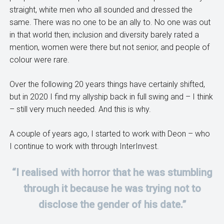
straight, white men who all sounded and dressed the
same. There was no one to be an ally to. No one was out
in that world then; inclusion and diversity barely rated a
mention, women were there but not senior, and people of
colour were rare.
Over the following 20 years things have certainly shifted,
but in 2020 I find my allyship back in full swing and – I think
– still very much needed. And this is why.
A couple of years ago, I started to work with Deon – who
I continue to work with through InterInvest.
“I realised with horror that he was stumbling
through it because he was trying not to
disclose the gender of his date.”