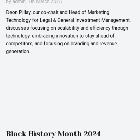
by
admin
, 7th March 2025
Deon Pillay, our co-chair and Head of Marketing
Technology for Legal & General Investment Management,
discusses focusing on scalability and efficiency through
technology, embracing innovation to stay ahead of
competitors, and focusing on branding and revenue
generation.
Black History Month 2024