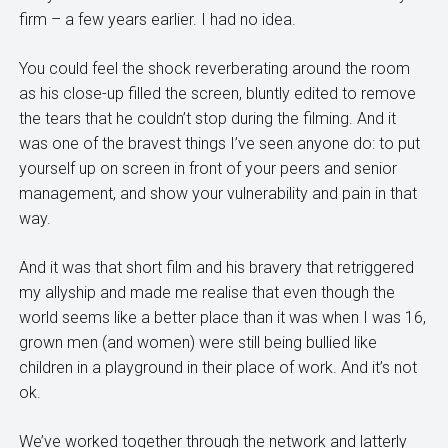
firm – a few years earlier. I had no idea.
You could feel the shock reverberating around the room
as his close-up filled the screen, bluntly edited to remove
the tears that he couldn’t stop during the filming. And it
was one of the bravest things I’ve seen anyone do: to put
yourself up on screen in front of your peers and senior
management, and show your vulnerability and pain in that
way.
And it was that short film and his bravery that retriggered
my allyship and made me realise that even though the
world seems like a better place than it was when I was 16,
grown men (and women) were still being bullied like
children in a playground in their place of work. And it’s not
ok.
We’ve worked together through the network and latterly