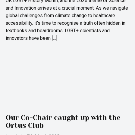
UK LGBT+ History Month, and the 2026 theme of Science
and Innovation arrives at a crucial moment. As we navigate
global challenges from climate change to healthcare
accessibility, it’s time to recognise a truth often hidden in
textbooks and boardrooms: LGBT+ scientists and
innovators have been […]
Our Co-Chair caught up with the
Ortus Club