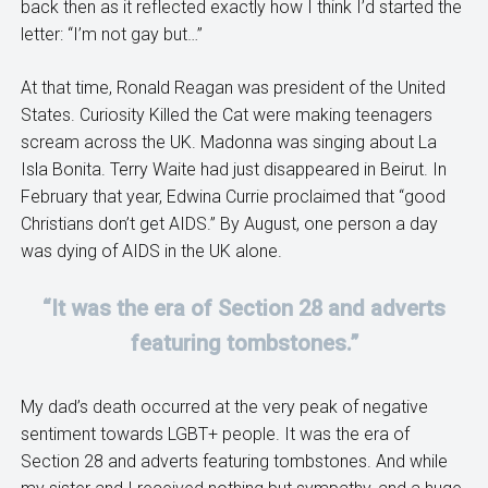
back then as it reflected exactly how I think I’d started the
letter: “I’m not gay but…”
At that time, Ronald Reagan was president of the United
States. Curiosity Killed the Cat were making teenagers
scream across the UK. Madonna was singing about La
Isla Bonita. Terry Waite had just disappeared in Beirut. In
February that year, Edwina Currie proclaimed that “good
Christians don’t get AIDS.” By August, one person a day
was dying of AIDS in the UK alone.
“It was the era of Section 28 and adverts
featuring tombstones.”
My dad’s death occurred at the very peak of negative
sentiment towards LGBT+ people. It was the era of
Section 28 and adverts featuring tombstones. And while