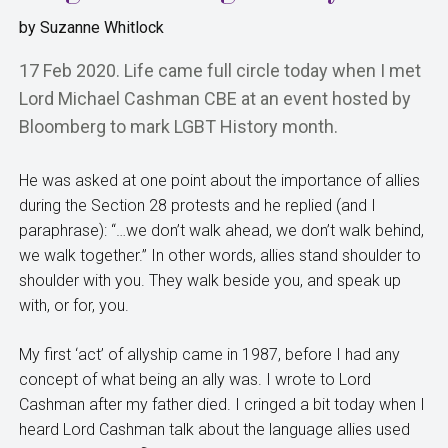
by
Suzanne Whitlock
17 Feb 2020. Life came full circle today when I met
Lord Michael Cashman CBE at an event hosted by
Bloomberg to mark LGBT History month.
He was asked at one point about the importance of allies
during the Section 28 protests and he replied (and I
paraphrase): “…we don’t walk ahead, we don’t walk behind,
we walk together.” In other words, allies stand shoulder to
shoulder with you. They walk beside you, and speak up
with, or for, you.
My first ‘act’ of allyship came in 1987, before I had any
concept of what being an ally was. I wrote to Lord
Cashman after my father died. I cringed a bit today when I
heard Lord Cashman talk about the language allies used