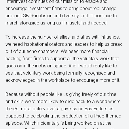
InterInvest continues on our mission to enable and
encourage investment firms to bring about real change
around LGBT+ inclusion and diversity, and I’ll continue to
march alongside as long as I’m useful and needed.
To increase the number of allies, and allies with influence,
we need inspirational orators and leaders to help us break
out of our echo chambers. We need more financial
backing from firms to support all the voluntary work that
goes on in the inclusion space. And I would really like to
see that voluntary work being formally recognised and
acknowledged in the workplace to encourage more of it.
Because without people like us giving freely of our time
and skills we’re more likely to slide back to a world where
there’s moral outcry over a gay kiss on EastEnders as
opposed to celebrating the production of a Pride-themed
episode. Which incidentally is being worked on at the