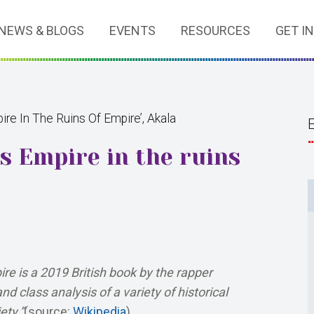
NEWS & BLOGS
EVENTS
RESOURCES
GET I
ire In The Ruins Of Empire’, Akala
ss Empire in the ruins
re is a 2019 British book by the rapper
d class analysis of a variety of historical
ety.”
(source:
Wikipedia
)