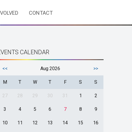
NVOLVED
CONTACT
EVENTS CALENDAR
<<
Aug 2026
>>
M
T
W
T
F
S
S
27
28
29
30
31
1
2
3
4
5
6
7
8
9
10
11
12
13
14
15
16