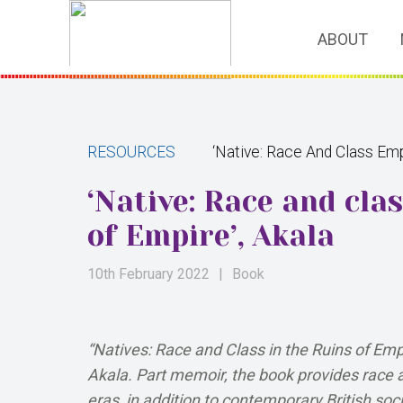
ABOUT
RESOURCES
‘Native: Race And Class Emp
‘Native: Race and cla
of Empire’, Akala
10th February 2022
|
Book
“Natives: Race and Class in the Ruins of Empi
Akala. Part memoir, the book provides race an
eras, in addition to contemporary British soci