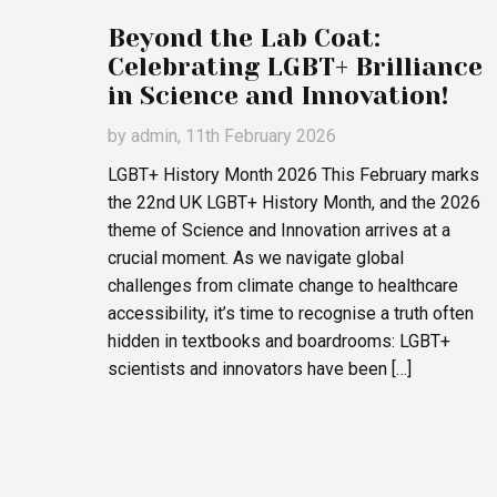
Beyond the Lab Coat:
Celebrating LGBT+ Brilliance
in Science and Innovation!
by
admin
, 11th February 2026
LGBT+ History Month 2026 This February marks
the 22nd UK LGBT+ History Month, and the 2026
theme of Science and Innovation arrives at a
crucial moment. As we navigate global
challenges from climate change to healthcare
accessibility, it’s time to recognise a truth often
hidden in textbooks and boardrooms: LGBT+
scientists and innovators have been […]