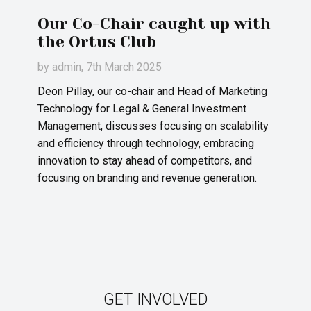
Our Co-Chair caught up with
the Ortus Club
by
admin
, 7th March 2025
Deon Pillay, our co-chair and Head of Marketing
Technology for Legal & General Investment
Management, discusses focusing on scalability
and efficiency through technology, embracing
innovation to stay ahead of competitors, and
focusing on branding and revenue generation.
GET INVOLVED