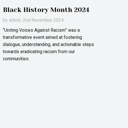
Black History Month 2024
by
admin
, 2nd November 2024
“Uniting Voices Against Racism” was a
transformative event aimed at fostering
dialogue, understanding, and actionable steps
towards eradicating racism from our
communities.