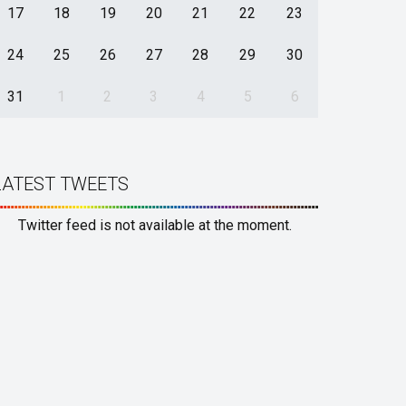
17
18
19
20
21
22
23
24
25
26
27
28
29
30
31
1
2
3
4
5
6
LATEST TWEETS
Twitter feed is not available at the moment.