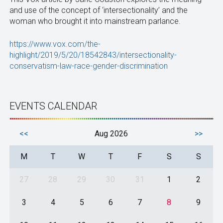
and use of the concept of ‘intersectionality’ and the
woman who brought it into mainstream parlance.
https://www.vox.com/the-
highlight/2019/5/20/18542843/intersectionality-
conservatism-law-race-gender-discrimination
EVENTS CALENDAR
<<
Aug 2026
>>
M
T
W
T
F
S
S
27
28
29
30
31
1
2
3
4
5
6
7
8
9