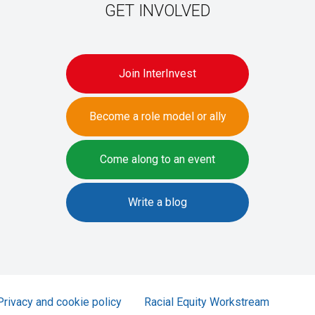
GET INVOLVED
Join InterInvest
Become a role model or ally
Come along to an event
Write a blog
Privacy and cookie policy
Racial Equity Workstream