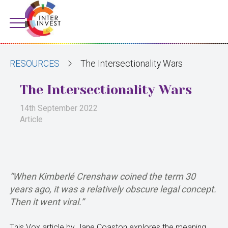
RESOURCES
The Intersectionality Wars
The Intersectionality Wars
14th September 2022
Article
“When Kimberlé Crenshaw coined the term 30
years ago, it was a relatively obscure legal concept.
Then it went viral.”
This Vox article by Jane Coaston explores the meaning