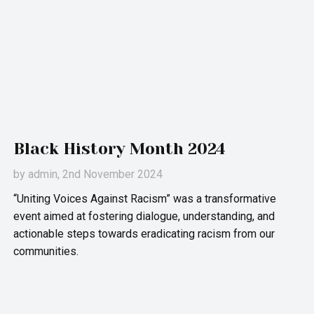
Black History Month 2024
by
admin
, 2nd November 2024
“Uniting Voices Against Racism” was a transformative
event aimed at fostering dialogue, understanding, and
actionable steps towards eradicating racism from our
communities.