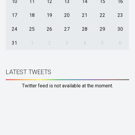
10
11
12
13
14
15
16
17
18
19
20
21
22
23
24
25
26
27
28
29
30
31
1
2
3
4
5
6
LATEST TWEETS
Twitter feed is not available at the moment.