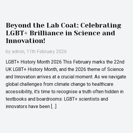
Beyond the Lab Coat: Celebrating
LGBT+ Brilliance in Science and
Innovation!
by
admin
, 11th February 2026
LGBT+ History Month 2026 This February marks the 22nd
UK LGBT+ History Month, and the 2026 theme of Science
and Innovation arrives at a crucial moment. As we navigate
global challenges from climate change to healthcare
accessibility, it’s time to recognise a truth often hidden in
textbooks and boardrooms: LGBT+ scientists and
innovators have been […]