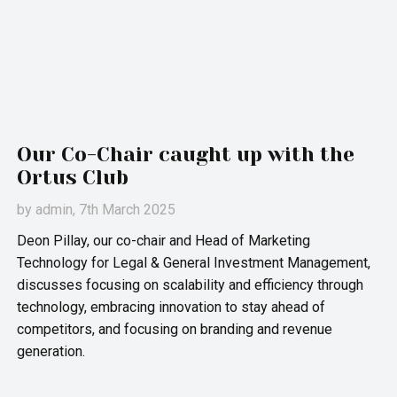
Our Co-Chair caught up with the
Ortus Club
by
admin
, 7th March 2025
Deon Pillay, our co-chair and Head of Marketing
Technology for Legal & General Investment Management,
discusses focusing on scalability and efficiency through
technology, embracing innovation to stay ahead of
competitors, and focusing on branding and revenue
generation.