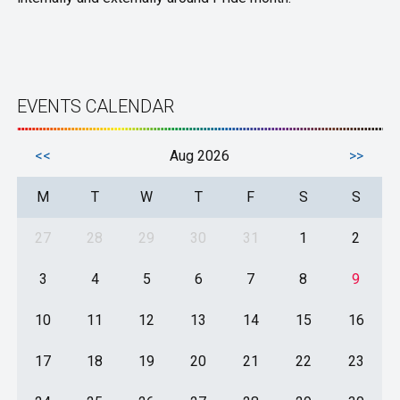
EVENTS CALENDAR
<<
Aug 2026
>>
M
T
W
T
F
S
S
27
28
29
30
31
1
2
3
4
5
6
7
8
9
10
11
12
13
14
15
16
17
18
19
20
21
22
23