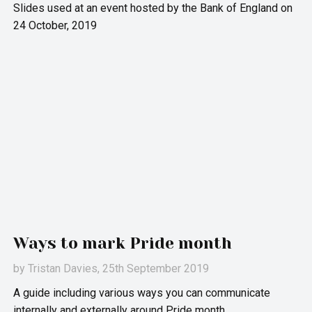
Slides used at an event hosted by the Bank of England on
24 October, 2019
Ways to mark Pride month
by
Tristan Davies
, 25th September 2019
A guide including various ways you can communicate
internally and externally around Pride month.