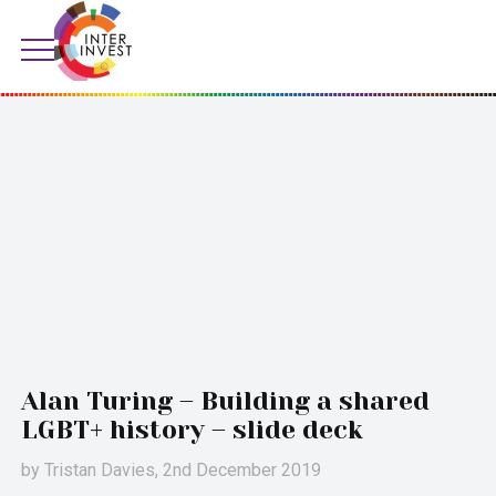
Alan Turing – Building a shared
LGBT+ history – slide deck
by
Tristan Davies
, 2nd December 2019