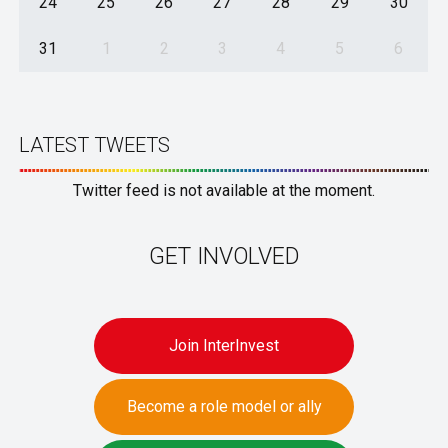
24
25
26
27
28
29
30
31
1
2
3
4
5
6
LATEST TWEETS
Twitter feed is not available at the moment.
GET INVOLVED
Join InterInvest
Become a role model or ally