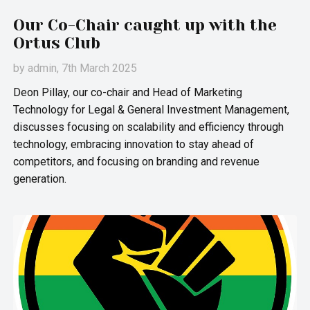
Our Co-Chair caught up with the
Ortus Club
by
admin
, 7th March 2025
Deon Pillay, our co-chair and Head of Marketing
Technology for Legal & General Investment Management,
discusses focusing on scalability and efficiency through
technology, embracing innovation to stay ahead of
competitors, and focusing on branding and revenue
generation.