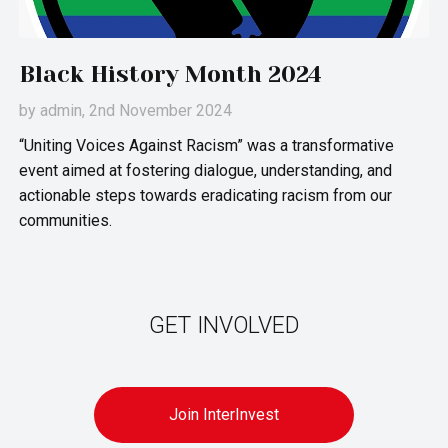
Black History Month 2024
by
admin
, 2nd November 2024
“Uniting Voices Against Racism” was a transformative
event aimed at fostering dialogue, understanding, and
actionable steps towards eradicating racism from our
communities.
GET INVOLVED
Join InterInvest