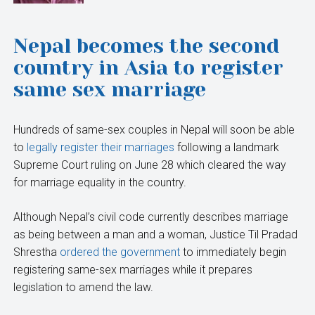
Nepal becomes the second
country in Asia to register
same sex marriage
Hundreds of same-sex couples in Nepal will soon be able
to
legally register their marriages
following a landmark
Supreme Court ruling on June 28 which cleared the way
for marriage equality in the country.
Although Nepal’s civil code currently describes marriage
as being between a man and a woman, Justice Til Pradad
Shrestha
ordered the government
to immediately begin
registering same-sex marriages while it prepares
legislation to amend the law.