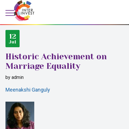
12
Jul
Historic Achievement on
Marriage Equality
by
admin
Meenakshi Ganguly