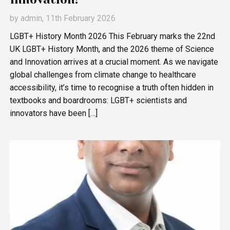
by
admin
, 11th February 2026
LGBT+ History Month 2026 This February marks the 22nd
UK LGBT+ History Month, and the 2026 theme of Science
and Innovation arrives at a crucial moment. As we navigate
global challenges from climate change to healthcare
accessibility, it’s time to recognise a truth often hidden in
textbooks and boardrooms: LGBT+ scientists and
innovators have been […]