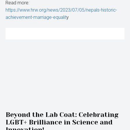
Read more:
https://www.hrw.org/news/2023/07/05/nepals-historic-
achievement-marriage-equalit
y
Beyond the Lab Coat: Celebrating
LGBT+ Brilliance in Science and
Innovation!