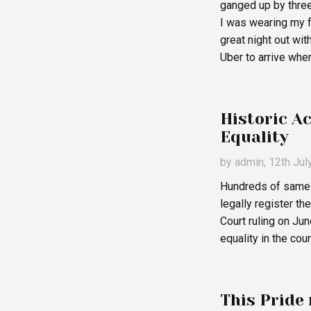
ganged up by three
I was wearing my fa
great night out wit
Uber to arrive whe
Historic A
Equality
by
admin
, 12th Ju
Hundreds of same-
legally register t
Court ruling on Ju
equality in the coun
This Pride 