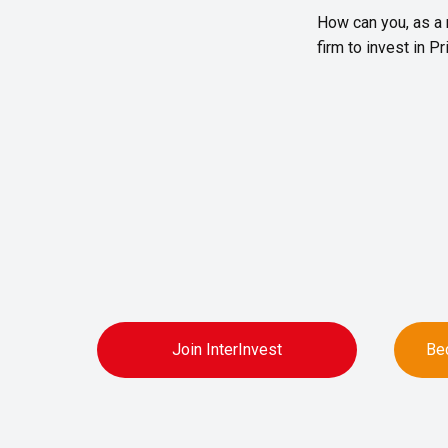
How can you, as a
firm to invest in P
Join InterInvest
Bec