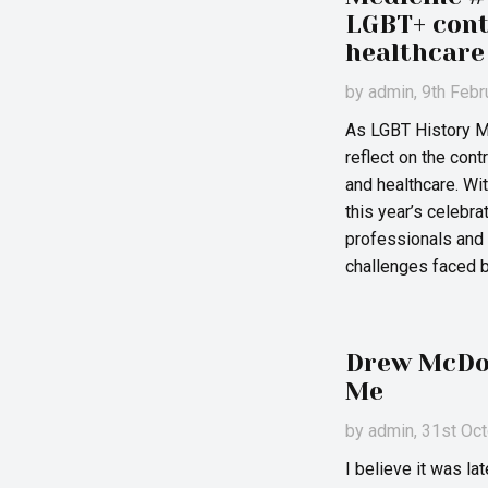
LGBT+ cont
healthcare
by
admin
, 9th Feb
As LGBT History Mo
reflect on the cont
and healthcare. W
this year’s celebr
professionals and c
challenges faced 
Drew McDow
Me
by
admin
, 31st Oc
I believe it was l