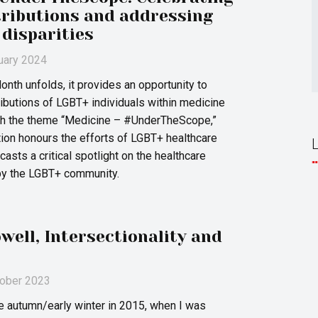
ributions and addressing
 disparities
ruary 2024
nth unfolds, it provides an opportunity to
ributions of LGBT+ individuals within medicine
ith the theme “Medicine – #UnderTheScope,”
ation honours the efforts of LGBT+ healthcare
asts a critical spotlight on the healthcare
by the LGBT+ community.
ell, Intersectionality and
tober 2023
ate autumn/early winter in 2015, when I was