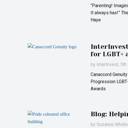
“Parenting! Imagin
It always has!” Th
Haye
InterInves
for LGBT+ 
by
InterInvest
, 5t
Canaccord Genuity
Progression LGBT+
Awards
Blog: Help
by
Suzanne Whitlo