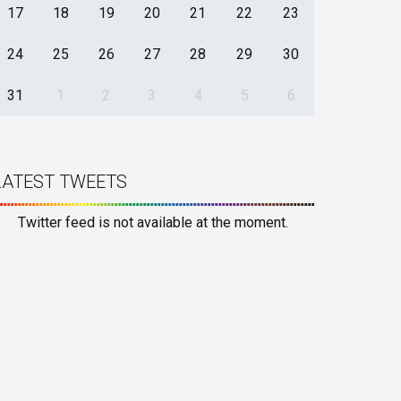
17
18
19
20
21
22
23
24
25
26
27
28
29
30
31
1
2
3
4
5
6
LATEST TWEETS
Twitter feed is not available at the moment.