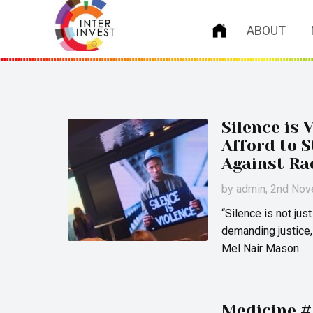
ABOUT
Silence is 
Afford to 
Against Ra
by
admin
, 2nd No
“Silence is not jus
demanding justice,
Mel Nair Mason
Medicine #