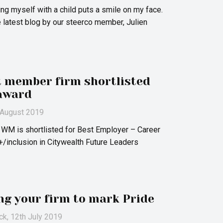
ing myself with a child puts a smile on my face.
e latest blog by our steerco member, Julien
t member firm shortlisted
award
h August 2019
 WM is shortlisted for Best Employer – Career
/inclusion in Citywealth Future Leaders
ing your firm to mark Pride
ck
, 12th July 2019