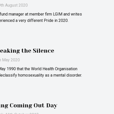
 9th August 2020
a fund manager at member firm LGIM and writes
ienced a very different Pride in 2020.
eaking the Silence
th May 2020
May 1990 that the World Health Organisation
 declassify homosexuality as a mental disorder.
ing Coming Out Day