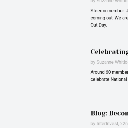
by
Suzanne Whitlo
Steerco member, Ju
coming out. We are
Out Day.
Celebratin
by
Suzanne Whitlo
Around 60 members
celebrate National
Blog: Beco
by
InterInvest
, 22