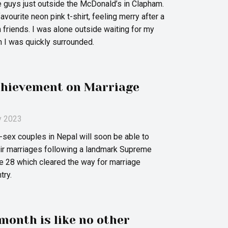
 guys just outside the McDonald’s in Clapham.
vourite neon pink t-shirt, feeling merry after a
h friends. I was alone outside waiting for my
n I was quickly surrounded.
chievement on Marriage
ly 2023
sex couples in Nepal will soon be able to
heir marriages following a landmark Supreme
ne 28 which cleared the way for marriage
try.
month is like no other