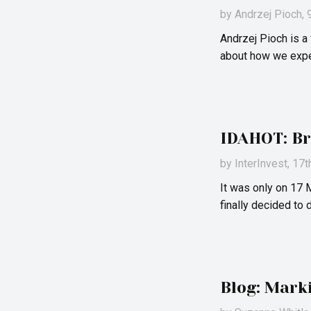
by
Andrzej Pioch
,
Andrzej Pioch is 
about how we exper
IDAHOT: Br
by
InterInvest
, 17
It was only on 17 
finally decided to
Blog: Mark