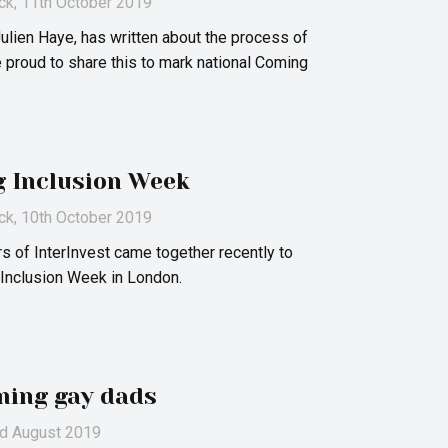
ck
, 11th October 2019
lien Haye, has written about the process of
 proud to share this to mark national Coming
g Inclusion Week
ck
, 10th October 2019
 of InterInvest came together recently to
 Inclusion Week in London.
ming gay dads
nd August 2019