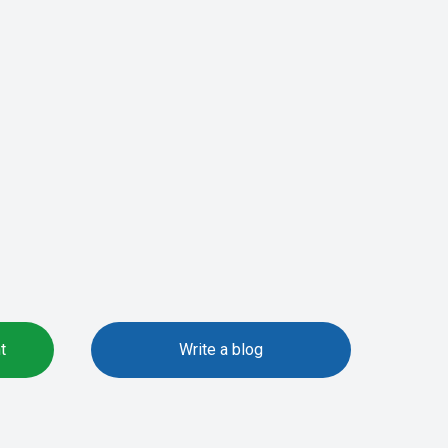
t
Write a blog