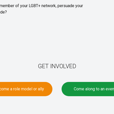
 member of your LGBT+ network, persuade your
ride?
GET INVOLVED
ome a role model or ally
Come along to an even