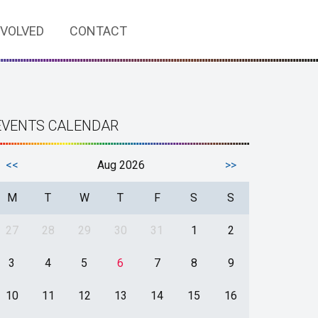
NVOLVED
CONTACT
EVENTS CALENDAR
<<
Aug 2026
>>
M
T
W
T
F
S
S
27
28
29
30
31
1
2
3
4
5
6
7
8
9
10
11
12
13
14
15
16