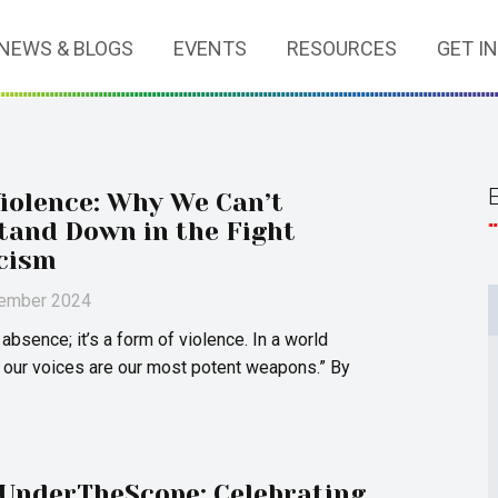
NEWS & BLOGS
EVENTS
RESOURCES
GET I
Violence: Why We Can’t
Stand Down in the Fight
cism
vember 2024
t absence; it’s a form of violence. In a world
 our voices are our most potent weapons.” By
UnderTheScope: Celebrating