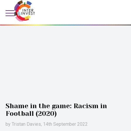
Shame in the game: Racism in
Football (2020)
by
Tristan Davies
, 14th September 2022