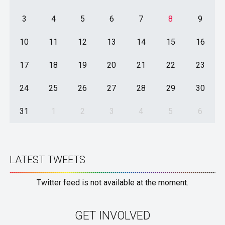
3
4
5
6
7
8
9
10
11
12
13
14
15
16
17
18
19
20
21
22
23
24
25
26
27
28
29
30
31
1
2
3
4
5
6
LATEST TWEETS
Twitter feed is not available at the moment.
GET INVOLVED