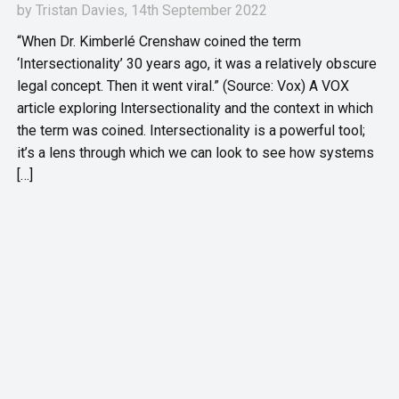
by
Tristan Davies
, 14th September 2022
“When Dr. Kimberlé Crenshaw coined the term
‘Intersectionality’ 30 years ago, it was a relatively obscure
legal concept. Then it went viral.” (Source: Vox) A VOX
article exploring Intersectionality and the context in which
the term was coined. Intersectionality is a powerful tool;
it’s a lens through which we can look to see how systems
[…]