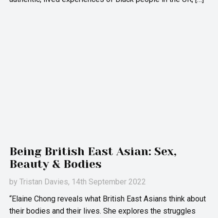
Being British East Asian: Sex,
Beauty & Bodies
by
Tristan Davies
, 14th September 2022
“Elaine Chong reveals what British East Asians think about
their bodies and their lives. She explores the struggles