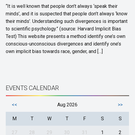
“It is well known that people don’t always ‘speak their
minds’, and it is suspected that people don’t always ‘know
their minds’. Understanding such divergences is important
to scientific psychology.” (source: Harvard Implicit Bias
Test) This website presents a method identify one’s own
conscious-unconscious divergences and identify one’s
own implicit bias towards race, gender, and […]
EVENTS CALENDAR
<<
Aug 2026
>>
M
T
W
T
F
S
S
27
28
29
30
31
1
2