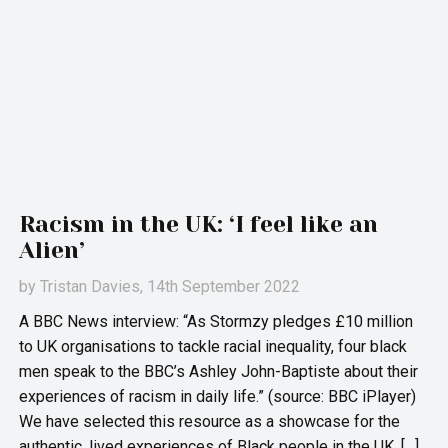
Racism in the UK: ‘I feel like an
Alien’
by
Tristan Davies
, 14th September 2022
A BBC News interview: “As Stormzy pledges £10 million
to UK organisations to tackle racial inequality, four black
men speak to the BBC’s Ashley John-Baptiste about their
experiences of racism in daily life.” (source: BBC iPlayer)
We have selected this resource as a showcase for the
authentic, lived experiences of Black people in the UK, […]