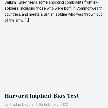
Callum Tulley hears some shocking complaints from ex-
soldiers, including those who were born in Commonwealth
countries, and meets a British soldier who was thrown out
of the army […]
Harvard Implicit Bias Test
by
Tristan Davies
, 10th February 2022