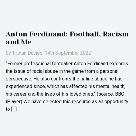
Anton Ferdinand: Football, Racism
and Me
by
Tristan Davies
, 14th September 2022
“Former professional footballer Anton Ferdinand explores
the issue of racial abuse in the game from a personal
perspective. He also confronts the online abuse he has
experienced since, which has affected his mental health,
his career and the lives of his loved ones.” (source: BBC
iPlayer) We have selected this resource as an opportunity
to […]