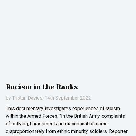
Racism in the Ranks
by
Tristan Davies
, 14th September 2022
This documentary investigates experiences of racism
within the Armed Forces. “In the British Army, complaints
of bullying, harassment and discrimination come
disproportionately from ethnic minority soldiers. Reporter