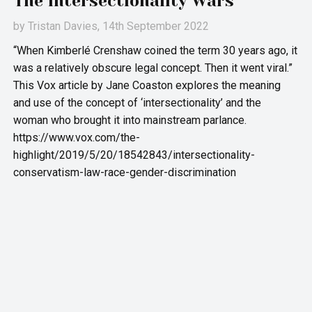
The Intersectionality Wars
by
Tristan Davies
, 14th September 2022
“When Kimberlé Crenshaw coined the term 30 years ago, it
was a relatively obscure legal concept. Then it went viral.”
This Vox article by Jane Coaston explores the meaning
and use of the concept of ‘intersectionality’ and the
woman who brought it into mainstream parlance.
https://www.vox.com/the-
highlight/2019/5/20/18542843/intersectionality-
conservatism-law-race-gender-discrimination