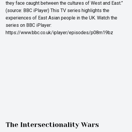
they face caught between the cultures of West and East.”
(source: BBC iPlayer) This TV series highlights the
experiences of East Asian people in the UK. Watch the
series on BBC iPlayer:
https://www.bbc.co.uk/iplayer/episodes/p08m19bz
The Intersectionality Wars