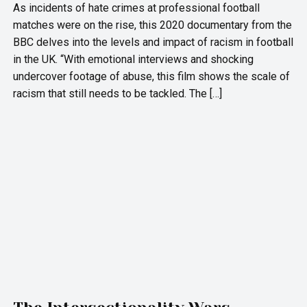
As incidents of hate crimes at professional football
matches were on the rise, this 2020 documentary from the
BBC delves into the levels and impact of racism in football
in the UK. “With emotional interviews and shocking
undercover footage of abuse, this film shows the scale of
racism that still needs to be tackled. The […]