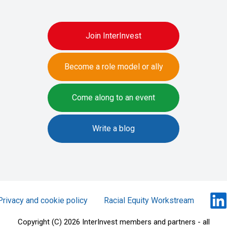
Join InterInvest
Become a role model or ally
Come along to an event
Write a blog
Privacy and cookie policy
Racial Equity Workstream
Copyright (C) 2026 InterInvest members and partners - all