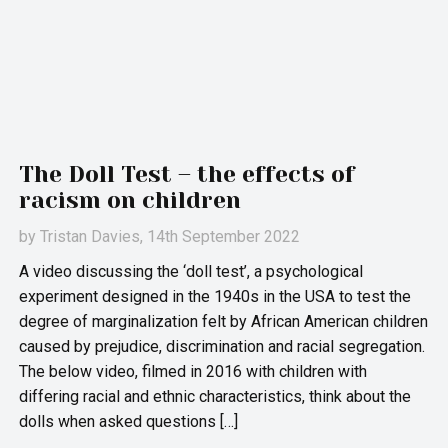
The Doll Test – the effects of
racism on children
by
Tristan Davies
, 14th September 2022
A video discussing the ‘doll test’, a psychological
experiment designed in the 1940s in the USA to test the
degree of marginalization felt by African American children
caused by prejudice, discrimination and racial segregation.
The below video, filmed in 2016 with children with
differing racial and ethnic characteristics, think about the
dolls when asked questions […]