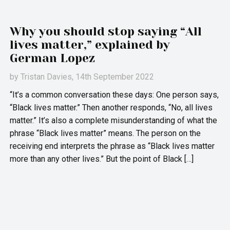
Why you should stop saying “All
lives matter,” explained by
German Lopez
by
Tristan Davies
, 14th September 2022
“It’s a common conversation these days: One person says,
“Black lives matter.” Then another responds, “No, all lives
matter.” It’s also a complete misunderstanding of what the
phrase “Black lives matter” means. The person on the
receiving end interprets the phrase as “Black lives matter
more than any other lives.” But the point of Black […]