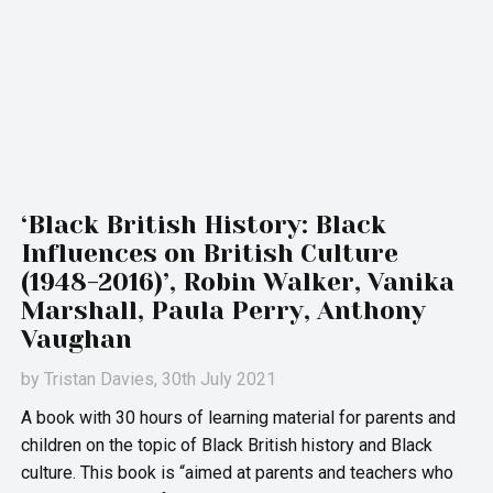
‘Black British History: Black
Influences on British Culture
(1948-2016)’, Robin Walker, Vanika
Marshall, Paula Perry, Anthony
Vaughan
by
Tristan Davies
, 30th July 2021
A book with 30 hours of learning material for parents and
children on the topic of Black British history and Black
culture. This book is “aimed at parents and teachers who