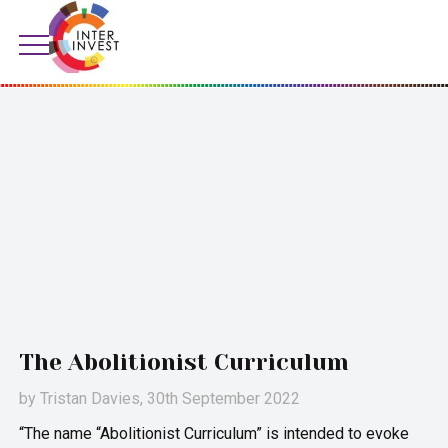
The Abolitionist Curriculum
by
Tristan Davies
, 30th September 2022
“The name “Abolitionist Curriculum” is intended to evoke