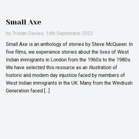
Small Axe
by
Tristan Davies
, 14th September 2022
Small Axe is an anthology of stories by Steve McQueen. In
five films, we experience stories about the lives of West
Indian immigrants in London from the 1960s to the 1980s.
We have selected this resource as an illustration of
historic and modern day injustice faced by members of
West Indian immigrants in the UK. Many from the Windrush
Generation faced […]