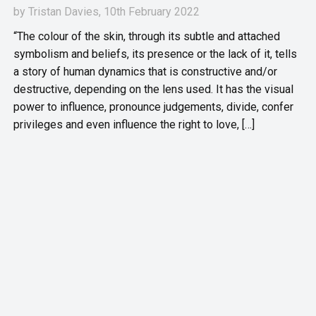
by
Tristan Davies
, 10th February 2022
“The colour of the skin, through its subtle and attached
symbolism and beliefs, its presence or the lack of it, tells
a story of human dynamics that is constructive and/or
destructive, depending on the lens used. It has the visual
power to influence, pronounce judgements, divide, confer
privileges and even influence the right to love, […]