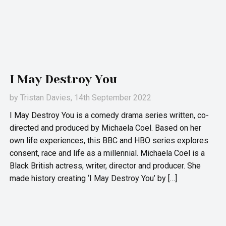
I May Destroy You
by
Tristan Davies
, 14th September 2022
I May Destroy You is a comedy drama series written, co-
directed and produced by Michaela Coel. Based on her
own life experiences, this BBC and HBO series explores
consent, race and life as a millennial. Michaela Coel is a
Black British actress, writer, director and producer. She
made history creating ‘I May Destroy You’ by […]