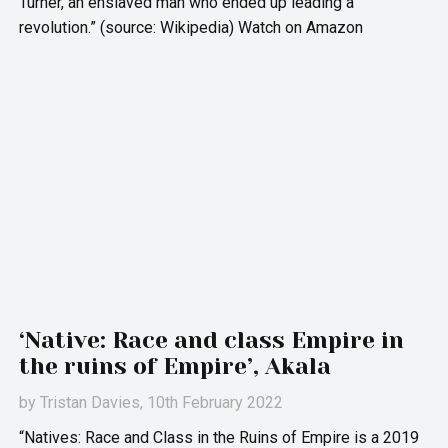
Turner, an enslaved man who ended up leading a
revolution.” (source: Wikipedia) Watch on Amazon
‘Native: Race and class Empire in
the ruins of Empire’, Akala
by
Tristan Davies
, 10th February 2022
“Natives: Race and Class in the Ruins of Empire is a 2019