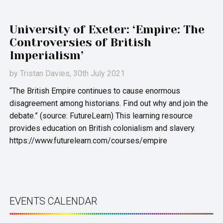
University of Exeter: ‘Empire: The
Controversies of British
Imperialism’
by
Tristan Davies
, 30th July 2021
“The British Empire continues to cause enormous
disagreement among historians. Find out why and join the
debate.” (source: FutureLearn) This learning resource
provides education on British colonialism and slavery.
https://www.futurelearn.com/courses/empire
EVENTS CALENDAR