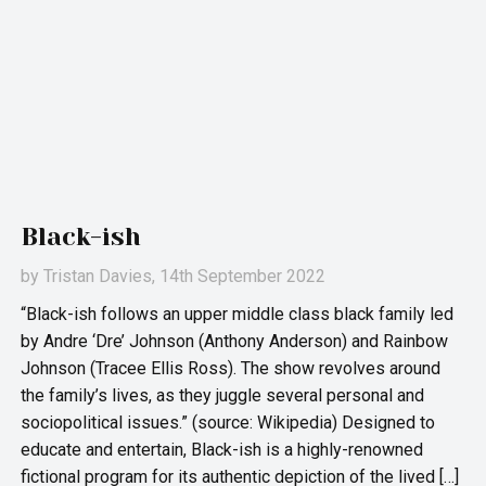
Black-ish
by
Tristan Davies
, 14th September 2022
“Black-ish follows an upper middle class black family led
by Andre ‘Dre’ Johnson (Anthony Anderson) and Rainbow
Johnson (Tracee Ellis Ross). The show revolves around
the family’s lives, as they juggle several personal and
sociopolitical issues.” (source: Wikipedia) Designed to
educate and entertain, Black-ish is a highly-renowned
fictional program for its authentic depiction of the lived […]