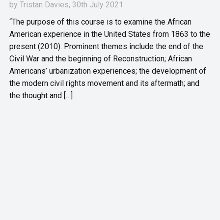
by
Tristan Davies
, 30th July 2021
“The purpose of this course is to examine the African
American experience in the United States from 1863 to the
present (2010). Prominent themes include the end of the
Civil War and the beginning of Reconstruction; African
Americans’ urbanization experiences; the development of
the modern civil rights movement and its aftermath; and
the thought and […]