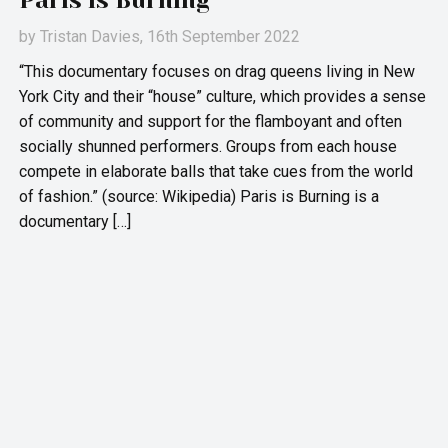
Paris is Burning
by
Tristan Davies
, 16th September 2022
“This documentary focuses on drag queens living in New
York City and their “house” culture, which provides a sense
of community and support for the flamboyant and often
socially shunned performers. Groups from each house
compete in elaborate balls that take cues from the world
of fashion.” (source: Wikipedia) Paris is Burning is a
documentary […]