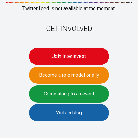
Twitter feed is not available at the moment.
GET INVOLVED
Join InterInvest
Become a role model or ally
Come along to an event
Write a blog