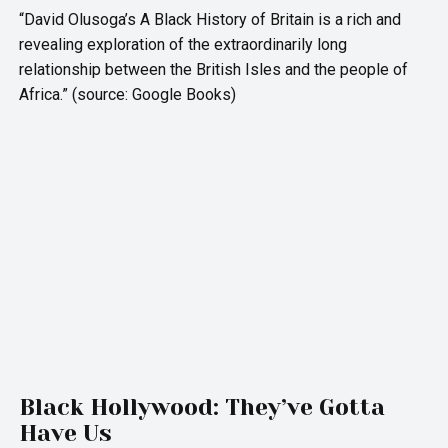
“David Olusoga’s A Black History of Britain is a rich and
revealing exploration of the extraordinarily long
relationship between the British Isles and the people of
Africa.” (source: Google Books)
Black Hollywood: They’ve Gotta
Have Us