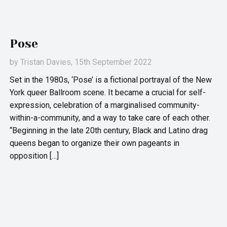
Pose
by
Tristan Davies
, 15th September 2022
Set in the 1980s, ‘Pose’ is a fictional portrayal of the New
York queer Ballroom scene. It became a crucial for self-
expression, celebration of a marginalised community-
within-a-community, and a way to take care of each other.
“Beginning in the late 20th century, Black and Latino drag
queens began to organize their own pageants in
opposition […]