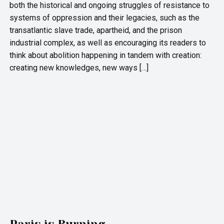
both the historical and ongoing struggles of resistance to
systems of oppression and their legacies, such as the
transatlantic slave trade, apartheid, and the prison
industrial complex, as well as encouraging its readers to
think about abolition happening in tandem with creation:
creating new knowledges, new ways […]