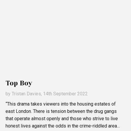
Top Boy
by
Tristan Davies
, 14th September 2022
“This drama takes viewers into the housing estates of
east London. There is tension between the drug gangs
that operate almost openly and those who strive to live
honest lives against the odds in the crime-riddled area…