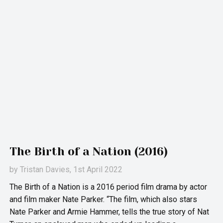
The Birth of a Nation (2016)
by
Tristan Davies
, 1st April 2022
The Birth of a Nation is a 2016 period film drama by actor
and film maker Nate Parker. “The film, which also stars
Nate Parker and Armie Hammer, tells the true story of Nat