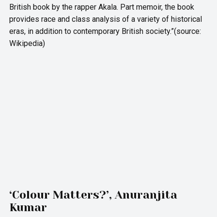
British book by the rapper Akala. Part memoir, the book
provides race and class analysis of a variety of historical
eras, in addition to contemporary British society.”(source:
Wikipedia)
‘Colour Matters?’, Anuranjita
Kumar