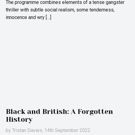
The programme combines elements of a tense gangster
thriller with subtle social realism, some tenderness,
innocence and wry […]
Black and British: A Forgotten
History
by
Tristan Davies
, 14th September 2022