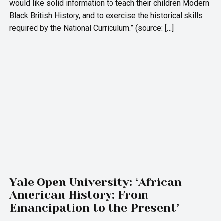
would like solid information to teach their children Modern
Black British History, and to exercise the historical skills
required by the National Curriculum.” (source: […]
Yale Open University: ‘African
American History: From
Emancipation to the Present’