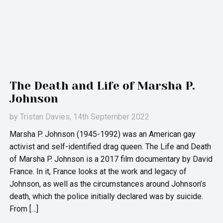
The Death and Life of Marsha P.
Johnson
by
Tristan Davies
, 14th September 2022
Marsha P. Johnson (1945-1992) was an American gay
activist and self-identified drag queen. The Life and Death
of Marsha P. Johnson is a 2017 film documentary by David
France. In it, France looks at the work and legacy of
Johnson, as well as the circumstances around Johnson’s
death, which the police initially declared was by suicide.
From […]