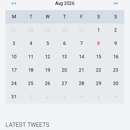
<<
Aug 2026
>>
M
T
W
T
F
S
S
27
28
29
30
31
1
2
3
4
5
6
7
8
9
10
11
12
13
14
15
16
17
18
19
20
21
22
23
24
25
26
27
28
29
30
31
1
2
3
4
5
6
LATEST TWEETS