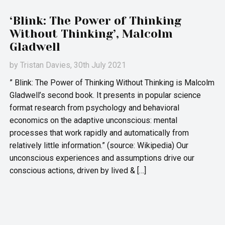
‘Blink: The Power of Thinking
Without Thinking’, Malcolm
Gladwell
by
Tristan Davies
, 30th July 2021
” Blink: The Power of Thinking Without Thinking is Malcolm
Gladwell’s second book. It presents in popular science
format research from psychology and behavioral
economics on the adaptive unconscious: mental
processes that work rapidly and automatically from
relatively little information.” (source: Wikipedia) Our
unconscious experiences and assumptions drive our
conscious actions, driven by lived & […]