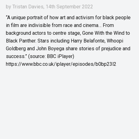
by
Tristan Davies
, 14th September 2022
“A unique portrait of how art and activism for black people
in film are indivisible from race and cinema… From
background actors to centre stage, Gone With the Wind to
Black Panther. Stars including Harry Belafonte, Whoopi
Goldberg and John Boyega share stories of prejudice and
success.” (source: BBC iPlayer)
https://www.bbc.co.uk/iplayer/episodes/b0bp23l2